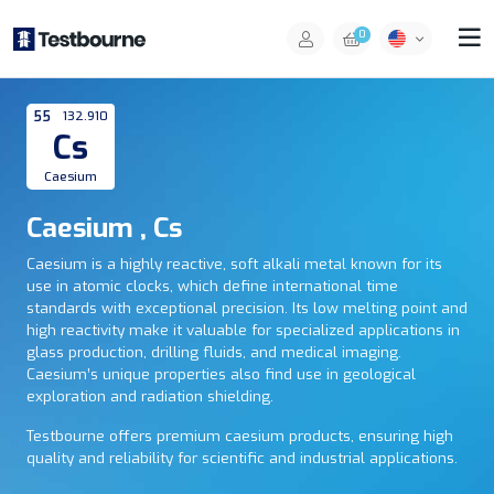
0
55
132.910
Cs
Caesium
Caesium , Cs
Caesium is a highly reactive, soft alkali metal known for its
use in atomic clocks, which define international time
standards with exceptional precision. Its low melting point and
high reactivity make it valuable for specialized applications in
glass production, drilling fluids, and medical imaging.
Caesium’s unique properties also find use in geological
exploration and radiation shielding.
Testbourne offers premium caesium products, ensuring high
quality and reliability for scientific and industrial applications.