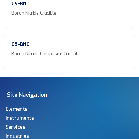
C5-BN
Boron Nitride Crucible
C5-BNC
Boron Nitride Composite Crucible
Site Navigation
Elements
Instruments
Services
Industries