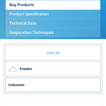
Buy Products
Product Specification
Technical Data
Evaporation Techniques
View all
Powder
Unknown