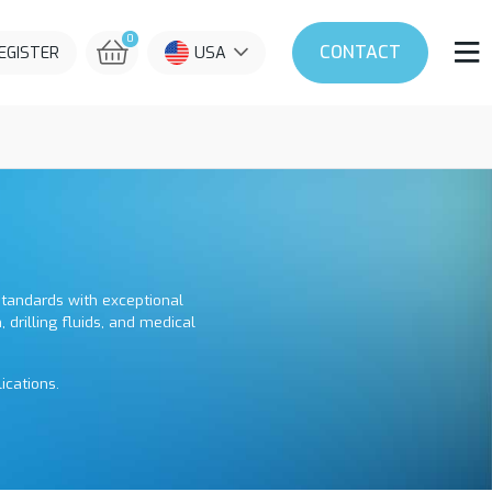
0
CONTACT
REGISTER
USA
 standards with exceptional
, drilling fluids, and medical
ications.