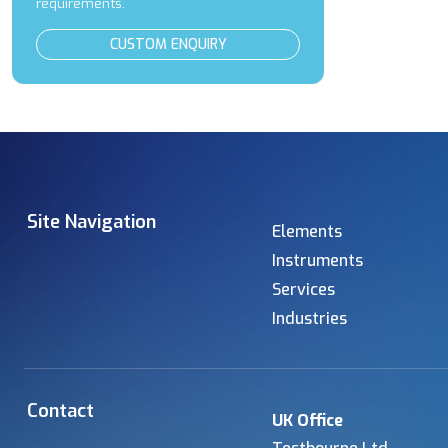
requirements.
CUSTOM ENQUIRY
Site Navigation
Elements
Instruments
Services
Industries
Contact
UK Office