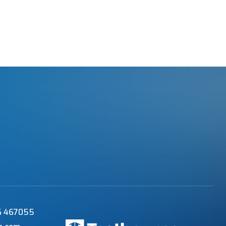
56 467055