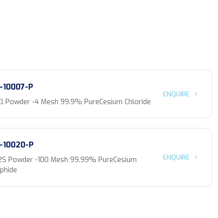
-10007-P
ENQUIRE
Cl Powder -4 Mesh 99.9% PureCesium Chloride
-10020-P
ENQUIRE
2S Powder -100 Mesh 99.99% PureCesium
phide