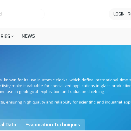
LOGIN | 
NEWS
RIES
tal known for its use in atomic clocks, which define international time
ctivity make it valuable for specialized applications in glass production
nd use in geological exploration and radiation shielding.
ensuring high quality and reliability for scientific and industrial appl
al Data
Evaporation Techniques