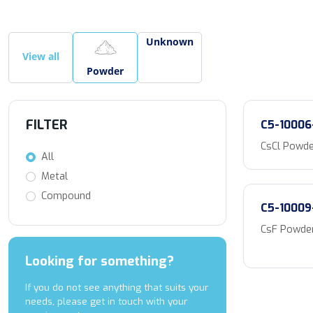
Unknown
View all
Powder
FILTER
C5-10006
CsCl Powde
All
Metal
Compound
C5-10009
CsF Powder
Looking for something?
If you do not see anything that suits your
needs, please get in touch with your