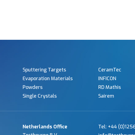
Sputtering Targets
CeramTec
Evaporation Materials
INFICON
Powders
RD Mathis
Single Crystals
Sairem
Netherlands Office
Tel: +44 (0)12