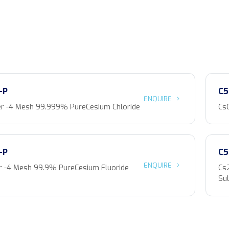
-P
C5
ENQUIRE
r -4 Mesh 99.999% PureCesium Chloride
Cs
-P
C5
ENQUIRE
 -4 Mesh 99.9% PureCesium Fluoride
Cs
Sul