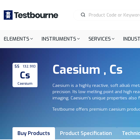
ELEMENTS
INSTRUMENTS
SERVICES
INDUST
Caesium , Cs
55
132.910
Cs
Caesium
Caesium is a highly reactive, soft alkali me
precision. Its low melting point and high rea
imaging. Caesium’s unique properties also fi
Testbourne offers premium caesium products, 
Buy Products
Product Specification
Technic