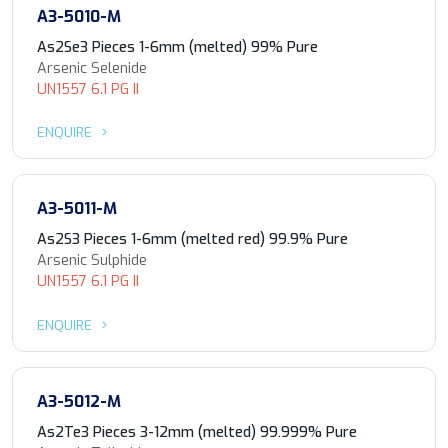
A3-5010-M
As2Se3 Pieces 1-6mm (melted) 99% Pure
Arsenic Selenide
UN1557 6.1 PG II
ENQUIRE
A3-5011-M
As2S3 Pieces 1-6mm (melted red) 99.9% Pure
Arsenic Sulphide
UN1557 6.1 PG II
ENQUIRE
A3-5012-M
As2Te3 Pieces 3-12mm (melted) 99.999% Pure