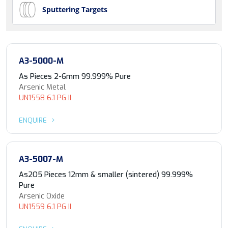
Sputtering Targets
A3-5000-M
As Pieces 2-6mm 99.999% Pure
Arsenic Metal
UN1558 6.1 PG II
ENQUIRE
A3-5007-M
As2O5 Pieces 12mm & smaller (sintered) 99.999%
Pure
Arsenic Oxide
UN1559 6.1 PG II