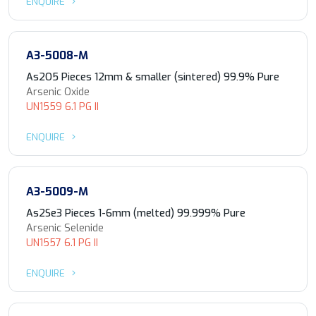
ENQUIRE
A3-5008-M
As2O5 Pieces 12mm & smaller (sintered) 99.9% Pure
Arsenic Oxide
UN1559 6.1 PG II
ENQUIRE
A3-5009-M
As2Se3 Pieces 1-6mm (melted) 99.999% Pure
Arsenic Selenide
UN1557 6.1 PG II
ENQUIRE