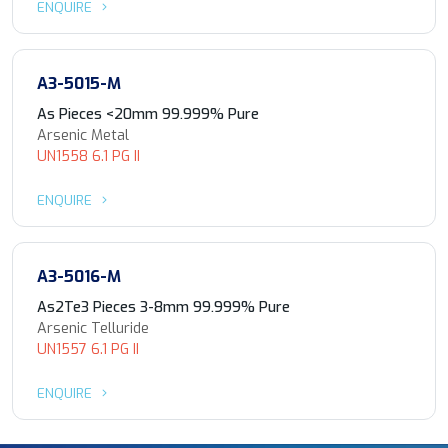
ENQUIRE
A3-5015-M
As Pieces <20mm 99.999% Pure
Arsenic Metal
UN1558 6.1 PG II
ENQUIRE
A3-5016-M
As2Te3 Pieces 3-8mm 99.999% Pure
Arsenic Telluride
UN1557 6.1 PG II
ENQUIRE