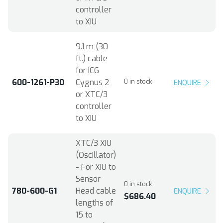
controller
to XIU
9.1 m (30
ft.) cable
for IC6
600-1261-P30
Cygnus 2
0 in stock
ENQUIRE
or XTC/3
controller
to XIU
XTC/3 XIU
(Oscillator)
- For XIU to
Sensor
0 in stock
780-600-G1
Head cable
ENQUIRE
$686.40
lengths of
15 to