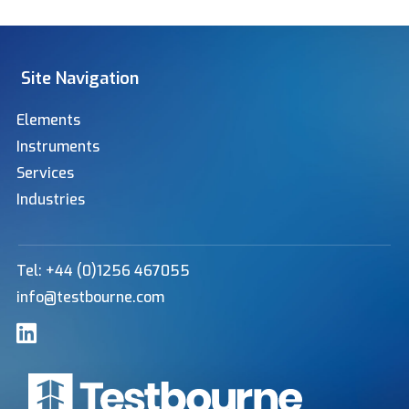
Site Navigation
Elements
Instruments
Services
Industries
Tel: +44 (0)1256 467055
info@testbourne.com