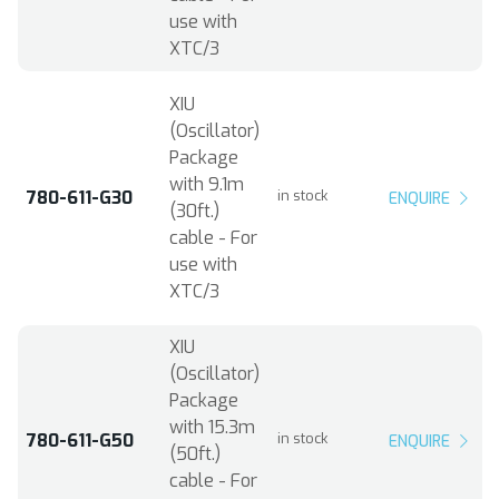
use with
XTC/3
XIU
(Oscillator)
Package
with 9.1m
780-611-G30
in stock
ENQUIRE
(30ft.)
cable - For
use with
XTC/3
XIU
(Oscillator)
Package
with 15.3m
780-611-G50
in stock
ENQUIRE
(50ft.)
cable - For