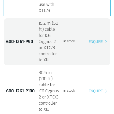
use with
XTC/3
15.2 m (50
ft.) cable
for IC6
600-1261-P50
Cygnus 2
in stock
ENQUIRE
or XTC/3
controller
to XIU
30.5 m
(100 ft.)
cable for
600-1261-P100
IC6 Cygnus
in stock
ENQUIRE
2 or XTC/3
controller
to XIU