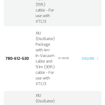
(15ft.)
cable - For
use with
XTC/3
XIU
(Oscillator)
Package
with 4m
In-Vacuum
780-612-G30
in stock
ENQUIRE
cable and
9.1m (30ft.)
cable - For
use with
XTC/3
XIU
(Oscillator)