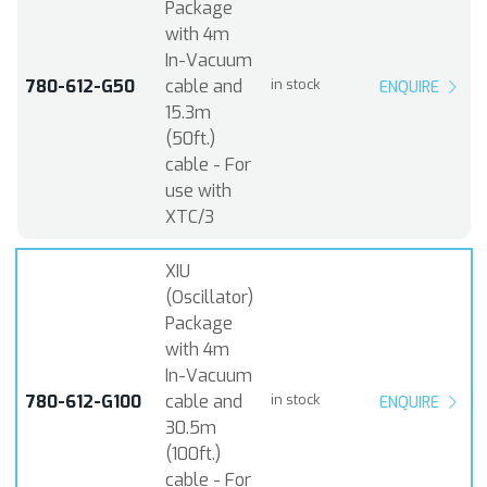
Package
with 4m
In-Vacuum
780-612-G50
cable and
in stock
ENQUIRE
15.3m
(50ft.)
cable - For
use with
XTC/3
XIU
(Oscillator)
Package
with 4m
In-Vacuum
780-612-G100
cable and
in stock
ENQUIRE
30.5m
(100ft.)
cable - For