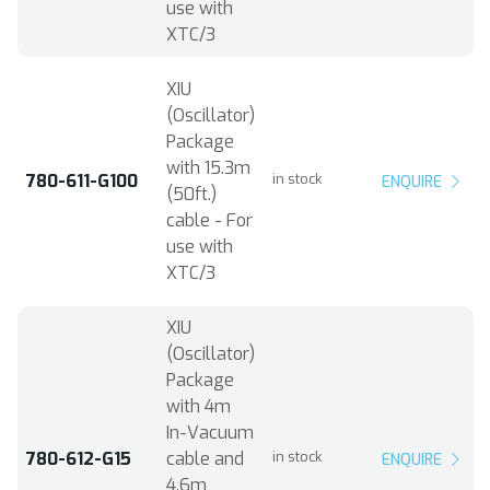
use with
XTC/3
XIU
(Oscillator)
Package
with 15.3m
780-611-G100
in stock
ENQUIRE
(50ft.)
cable - For
use with
XTC/3
XIU
(Oscillator)
Package
with 4m
In-Vacuum
780-612-G15
cable and
in stock
ENQUIRE
4.6m