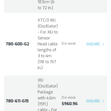
183cm (6
to 72 in.)
XTC/3 XIU
(Oscillator)
- For XIU to
Sensor
780-600-G2
Head cable
0 in stock
ENQUIRE
lengths of
3 to 4m
(118 to 157
in.)
XIU
(Oscillator)
Package
with 4.6m
0 in stock
780-611-G15
ENQUIRE
$960.96
(15ft.)
cable - For