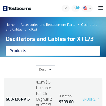
0
Home
Accessories and Replacement Parts
Oscillators
and Cables for XTC/3
Oscillators and Cables for XTC/3
Products
4.6m (15
ft.) cable
for IC6
0 in stock
600-1261-P15
Cygnus 2
ENQUIRE
$303.60
or XTC/3